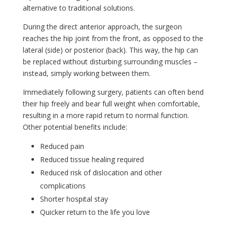
alternative to traditional solutions.
During the direct anterior approach, the surgeon
reaches the hip joint from the front, as opposed to the
lateral (side) or posterior (back). This way, the hip can
be replaced without disturbing surrounding muscles –
instead, simply working between them.
Immediately following surgery, patients can often bend
their hip freely and bear full weight when comfortable,
resulting in a more rapid return to normal function.
Other potential benefits include:
Reduced pain
Reduced tissue healing required
Reduced risk of dislocation and other
complications
Shorter hospital stay
Quicker return to the life you love