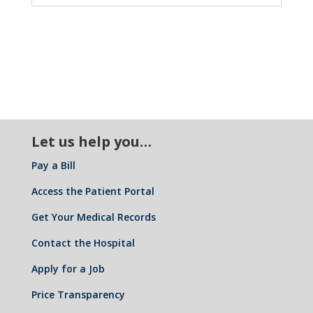
Let us help you…
Pay a Bill
Access the Patient Portal
Get Your Medical Records
Contact the Hospital
Apply for a Job
Price Transparency