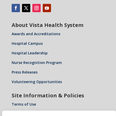
About Vista Health System
Awards and Accreditations
Hospital Campus
Hospital Leadership
Nurse Recognition Program
Press Releases
Volunteering Opportunities
Site Information & Policies
Terms of Use
Privacy Policy