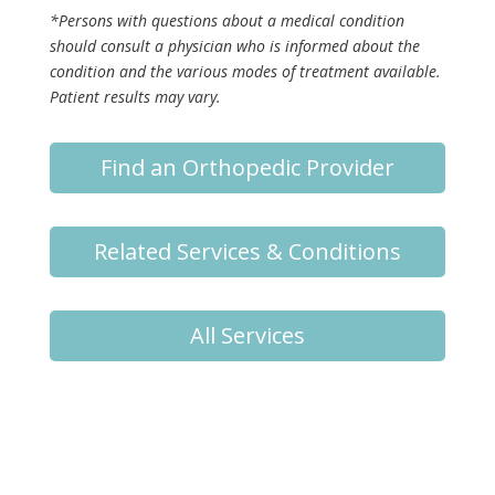
*Persons with questions about a medical condition
should consult a physician who is informed about the
condition and the various modes of treatment available.
Patient results may vary.
Find an Orthopedic Provider
Related Services & Conditions
All Services