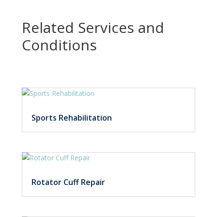
Related Services and
Conditions
Sports Rehabilitation
Rotator Cuff Repair