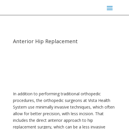
Anterior Hip Replacement
In addition to performing traditional orthopedic
procedures, the orthopedic surgeons at Vista Health
System use minimally invasive techniques, which often
allow for better precision, with less incision. That
includes the direct anterior approach to hip
replacement surgery, which can be a less invasive