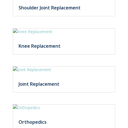
Shoulder Joint Replacement
Knee Replacement
Joint Replacement
Orthopedics