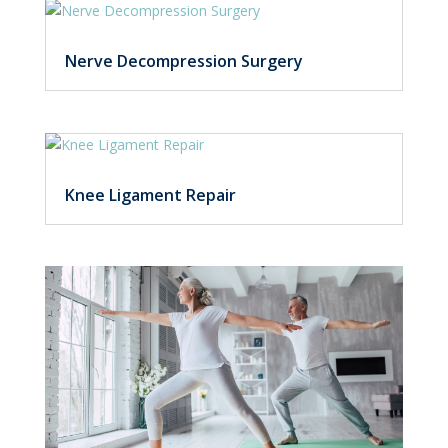
Nerve Decompression Surgery
Knee Ligament Repair