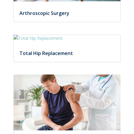
Arthroscopic Surgery
Total Hip Replacement