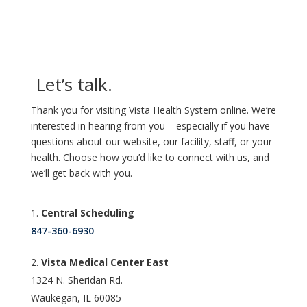
Let’s talk.
Thank you for visiting Vista Health System online. We’re
interested in hearing from you – especially if you have
questions about our website, our facility, staff, or your
health. Choose how you’d like to connect with us, and
we’ll get back with you.
Central Scheduling
847-360-6930
Vista Medical Center East
1324 N. Sheridan Rd.
Waukegan, IL 60085