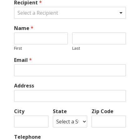
Recipient
*
Select a Recipient
Name
*
First
Last
Email
*
Address
City
State
Zip Code
Telephone