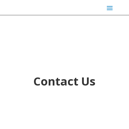
Contact Us