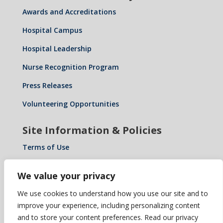
Awards and Accreditations
Hospital Campus
Hospital Leadership
Nurse Recognition Program
Press Releases
Volunteering Opportunities
Site Information & Policies
Terms of Use
Privacy Policy
We value your privacy
Notice of Privacy Practices
We use cookies to understand how you use our site and to
Notice of Non-Discrimination: Español • 繁體中文 •
improve your experience, including personalizing content
Tiếng Việt • 한국어 • Tagalog • العربية • Diné Bizaad •
and to store your content preferences. Read our privacy