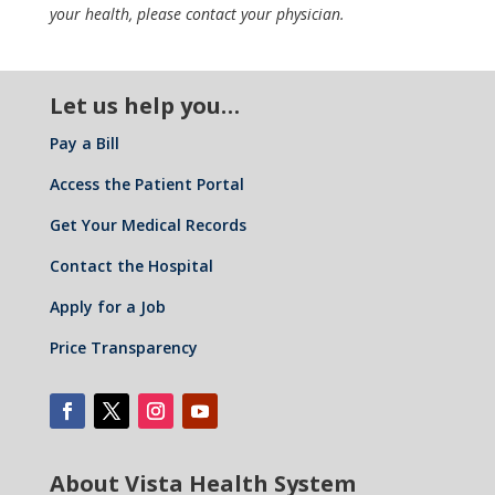
your health, please contact your physician.
Let us help you…
Pay a Bill
Access the Patient Portal
Get Your Medical Records
Contact the Hospital
Apply for a Job
Price Transparency
About Vista Health System