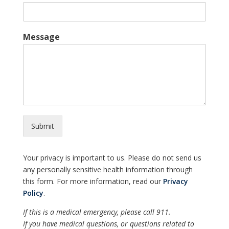
Message
Submit
Your privacy is important to us. Please do not send us
any personally sensitive health information through
this form. For more information, read our
Privacy
Policy
.
If this is a medical emergency, please call 911.
If you have medical questions, or questions related to