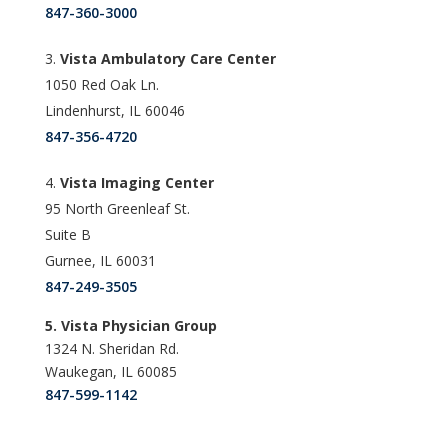
847-360-3000
Vista Ambulatory Care Center
1050 Red Oak Ln.
Lindenhurst, IL 60046
847-356-4720
Vista Imaging Center
95 North Greenleaf St.
Suite B
Gurnee, IL 60031
847-249-3505
5. Vista Physician Group
1324 N. Sheridan Rd.
Waukegan, IL 60085
847-599-1142