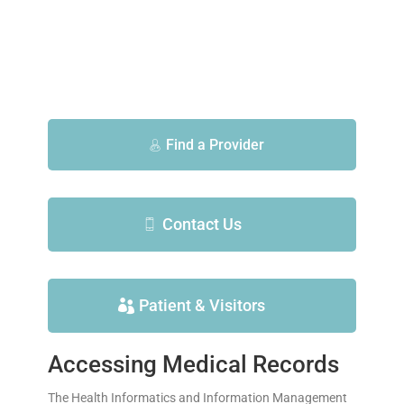
Find a Provider
Contact Us
Patient & Visitors
Accessing Medical Records
The Health Informatics and Information Management