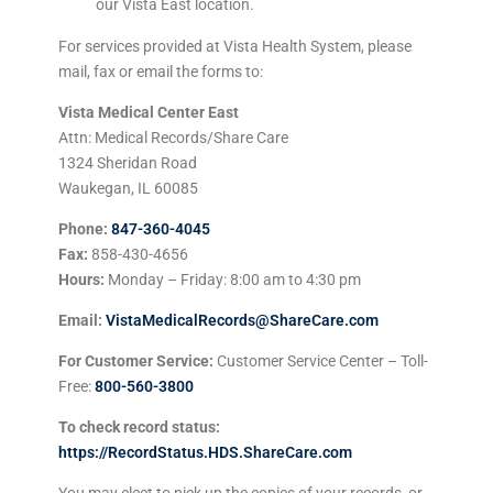
our Vista East location.
For services provided at Vista Health System, please
mail, fax or email the forms to:
Vista Medical Center East
Attn: Medical Records/Share Care
1324 Sheridan Road
Waukegan, IL 60085
Phone:
847-360-4045
Fax:
858-430-4656
Hours:
Monday – Friday: 8:00 am to 4:30 pm
Email:
VistaMedicalRecords@ShareCare.com
For Customer Service:
Customer Service Center – Toll-
Free:
800-560-3800
To check record status:
https://RecordStatus.HDS.ShareCare.com