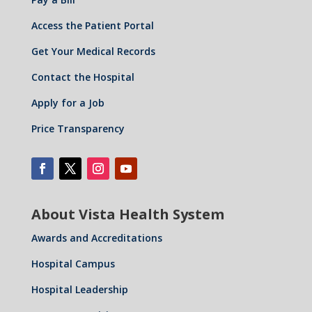
Access the Patient Portal
Get Your Medical Records
Contact the Hospital
Apply for a Job
Price Transparency
About Vista Health System
Awards and Accreditations
Hospital Campus
Hospital Leadership