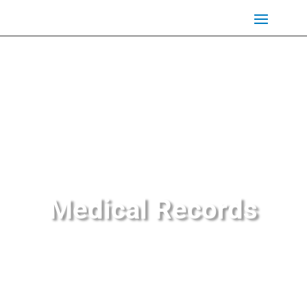
Medical Records