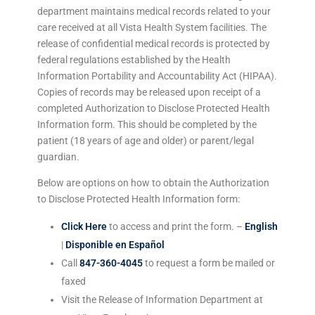
department maintains medical records related to your
care received at all Vista Health System facilities. The
release of confidential medical records is protected by
federal regulations established by the Health
Information Portability and Accountability Act (HIPAA).
Copies of records may be released upon receipt of a
completed Authorization to Disclose Protected Health
Information form. This should be completed by the
patient (18 years of age and older) or parent/legal
guardian.
Below are options on how to obtain the Authorization
to Disclose Protected Health Information form:
Click Here
to access and print the form. –
English
|
Disponible en Español
Call
847-360-4045
to request a form be mailed or
faxed
Visit the Release of Information Department at