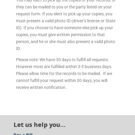
You may elect to pick up the copies of your records, or
they can be mailed to you or the party listed on your
request form. If you elect to pick up your copies, you
must present a valid photo ID (driver’s license or State
ID). If you choose to have someone else pick up your
copies, you must give written permission to that
person, and he or she must also present a valid photo
ID.
Please note: We have 30 days to fulfill all requests.
However most are fulfilled within 3-5 business days.
Please allow time for the records to be mailed. If we
cannot fulfill your request within 30 days, you will
receive written notification.
Let us help you…
Pay a Bill