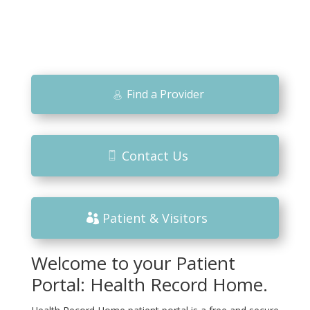
Find a Provider
Contact Us
Patient & Visitors
Welcome to your Patient
Portal: Health Record Home.