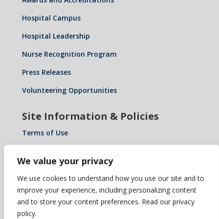
Hospital Campus
Hospital Leadership
Nurse Recognition Program
Press Releases
Volunteering Opportunities
Site Information & Policies
Terms of Use
Privacy Policy
We value your privacy
Notice of Privacy Practices
We use cookies to understand how you use our site and to
Notice of Non-Discrimination: Español • 繁體中文 •
improve your experience, including personalizing content
Tiếng Việt • 한국어 • Tagalog • العربية • Diné Bizaad •
and to store your content preferences. Read our privacy
Polski …
policy.