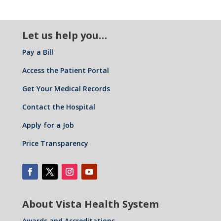
Let us help you…
Pay a Bill
Access the Patient Portal
Get Your Medical Records
Contact the Hospital
Apply for a Job
Price Transparency
About Vista Health System
Awards and Accreditations