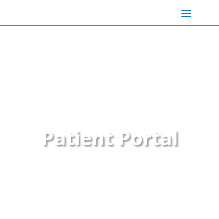
Patient Portal