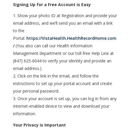
Signing Up for a Free Account is Easy
Show your photo ID at Registration and provide your
email address, and we’ll send you an email with a link
to the
Portal.
https://VistaHealth.HealthRecordHome.com
/
(You also can call our Health Information
Management department or our toll-free Help Line at
(847) 625-6044 to verify your identity and provide an
email address.)
Click on the link in the email, and follow the
instructions to set up your portal account and create
your personal password.
Once your account is set up, you can log in from any
Internet-enabled device to view and download your
information.
Your Privacy is Important