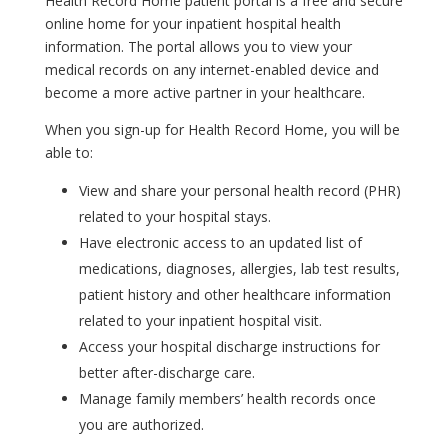
Health Record Home patient portal is a free and secure
online home for your inpatient hospital health
information. The portal allows you to view your
medical records on any internet-enabled device and
become a more active partner in your healthcare.
When you sign-up for Health Record Home, you will be
able to:
View and share your personal health record (PHR)
related to your hospital stays.
Have electronic access to an updated list of
medications, diagnoses, allergies, lab test results,
patient history and other healthcare information
related to your inpatient hospital visit.
Access your hospital discharge instructions for
better after-discharge care.
Manage family members’ health records once
you are authorized.