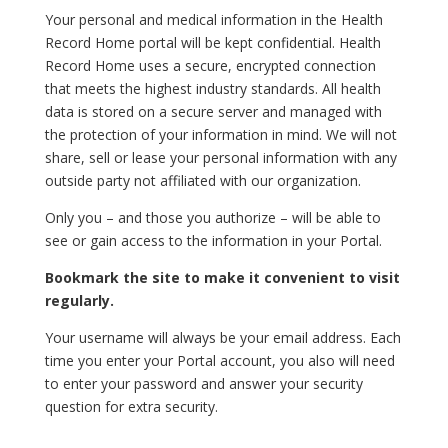
Your personal and medical information in the Health
Record Home portal will be kept confidential. Health
Record Home uses a secure, encrypted connection
that meets the highest industry standards. All health
data is stored on a secure server and managed with
the protection of your information in mind. We will not
share, sell or lease your personal information with any
outside party not affiliated with our organization.
Only you – and those you authorize – will be able to
see or gain access to the information in your Portal.
Bookmark the site to make it convenient to visit
regularly.
Your username will always be your email address. Each
time you enter your Portal account, you also will need
to enter your password and answer your security
question for extra security.