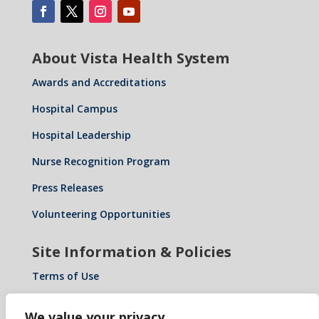
About Vista Health System
Awards and Accreditations
Hospital Campus
Hospital Leadership
Nurse Recognition Program
Press Releases
Volunteering Opportunities
Site Information & Policies
Terms of Use
Privacy Policy
We value your privacy