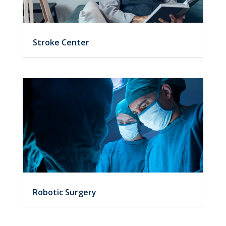
Stroke Center
Robotic Surgery