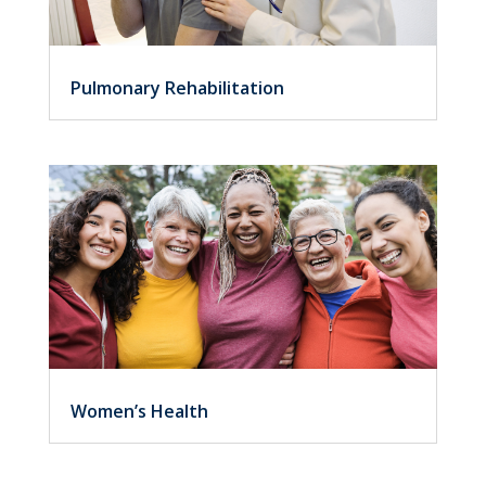
Pulmonary Rehabilitation
Women’s Health