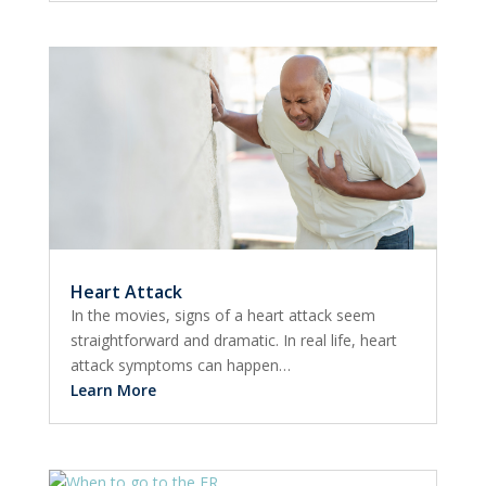
Heart Attack
In the movies, signs of a heart attack seem
straightforward and dramatic. In real life, heart
attack symptoms can happen…
Learn More