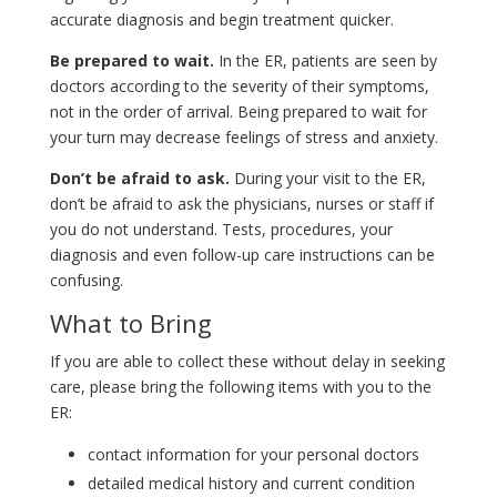
accurate diagnosis and begin treatment quicker.
Be prepared to wait.
In the ER, patients are seen by
doctors according to the severity of their symptoms,
not in the order of arrival. Being prepared to wait for
your turn may decrease feelings of stress and anxiety.
Don’t be afraid to ask.
During your visit to the ER,
don’t be afraid to ask the physicians, nurses or staff if
you do not understand. Tests, procedures, your
diagnosis and even follow-up care instructions can be
confusing.
What to Bring
If you are able to collect these without delay in seeking
care, please bring the following items with you to the
ER:
contact information for your personal doctors
detailed medical history and current condition