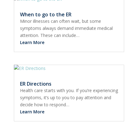
When to go to the ER
Minor illnesses can often wait, but some
symptoms always demand immediate medical
attention. These can include…
Learn More
ER Directions
Health care starts with you. If you’re experiencing
symptoms, it’s up to you to pay attention and
decide how to respond…
Learn More