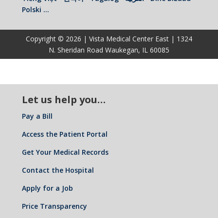
Polski …
Copyright © 2026 | Vista Medical Center East | 1324
N. Sheridan Road Waukegan, IL 60085
Let us help you…
Pay a Bill
Access the Patient Portal
Get Your Medical Records
Contact the Hospital
Apply for a Job
Price Transparency