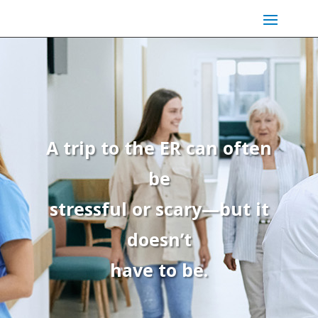
A trip to the ER can often
be
stressful or scary—but it
doesn’t
have to be.