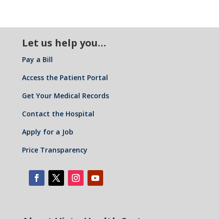
Let us help you…
Pay a Bill
Access the Patient Portal
Get Your Medical Records
Contact the Hospital
Apply for a Job
Price Transparency