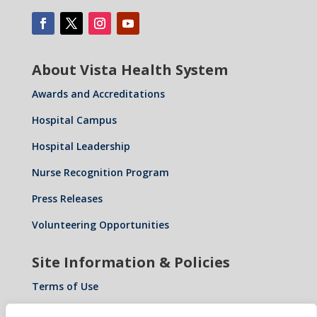
About Vista Health System
Awards and Accreditations
Hospital Campus
Hospital Leadership
Nurse Recognition Program
Press Releases
Volunteering Opportunities
Site Information & Policies
Terms of Use
Privacy Policy