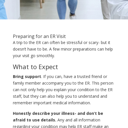
Preparing for an ER Visit
A trip to the ER can often be stressful or scary- but it
doesn’t have to be. A few minor preparations can help
your visit go smoothly.
What to Expect
Bring support
. If you can, have a trusted friend or
family member accompany you to the ER. This person
can not only help you explain your condition to the ER
staff, but they can also help you to understand and
remember important medical information.
Honestly describe your illness- and don’t be
afraid to use details.
Any and all information
regarding your condition may help ER staff make an