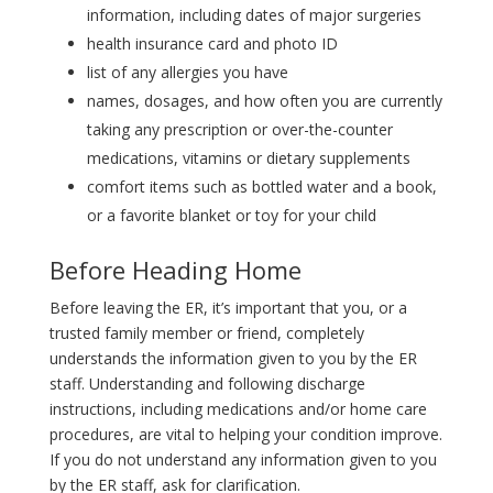
information, including dates of major surgeries
health insurance card and photo ID
list of any allergies you have
names, dosages, and how often you are currently
taking any prescription or over-the-counter
medications, vitamins or dietary supplements
comfort items such as bottled water and a book,
or a favorite blanket or toy for your child
Before Heading Home
Before leaving the ER, it’s important that you, or a
trusted family member or friend, completely
understands the information given to you by the ER
staff. Understanding and following discharge
instructions, including medications and/or home care
procedures, are vital to helping your condition improve.
If you do not understand any information given to you
by the ER staff, ask for clarification.