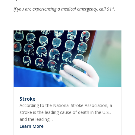
If you are experiencing a medical emergency, call 911.
Stroke
According to the National Stroke Association, a
stroke is the leading cause of death in the U.S.,
and the leading…
Learn More