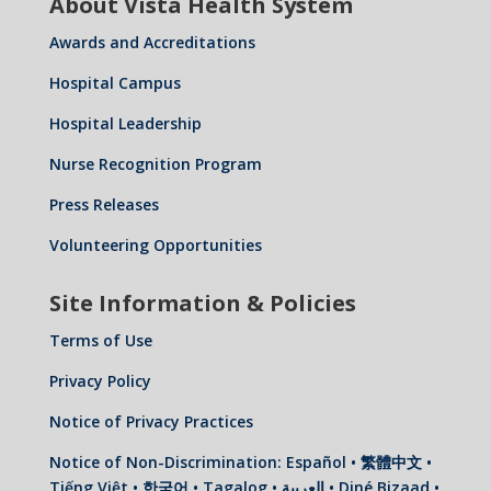
About Vista Health System
Awards and Accreditations
Hospital Campus
Hospital Leadership
Nurse Recognition Program
Press Releases
Volunteering Opportunities
Site Information & Policies
Terms of Use
Privacy Policy
Notice of Privacy Practices
Notice of Non-Discrimination: Español • 繁體中文 •
Tiếng Việt • 한국어 • Tagalog • العربية • Diné Bizaad •