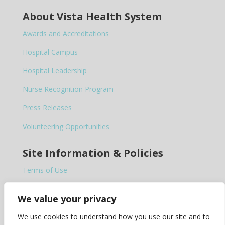
About Vista Health System
Awards and Accreditations
Hospital Campus
Hospital Leadership
Nurse Recognition Program
Press Releases
Volunteering Opportunities
Site Information & Policies
Terms of Use
Privacy Policy
We value your privacy
Notice of Privacy Practices
We use cookies to understand how you use our site and to