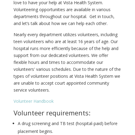
love to have your help at Vista Health System.
Volunteering opportunities are available in various
departments throughout our hospital. Get in touch,
and let’s talk about how we can help each other.
Nearly every department utilizes volunteers, including
teen volunteers who are at least 16 years of age. Our
hospital runs more efficiently because of the help and
support from our dedicated volunteers. We offer
flexible hours and times to accommodate our
volunteers' various schedules. Due to the nature of the
types of volunteer positions at Vista Health System we
are unable to accept court appointed community
service volunteers.
Volunteer Handbook
Volunteer requirements:
A drug screening and TB test (hospital-paid) before
placement begins.