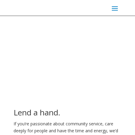
Volunteer Opportunities
Lend a hand.
If you’re passionate about community service, care
deeply for people and have the time and energy, we’d