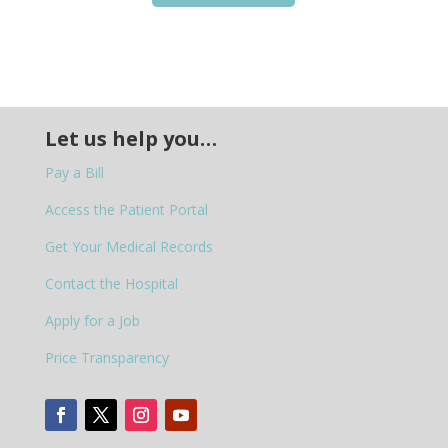
Let us help you…
Pay a Bill
Access the Patient Portal
Get Your Medical Records
Contact the Hospital
Apply for a Job
Price Transparency