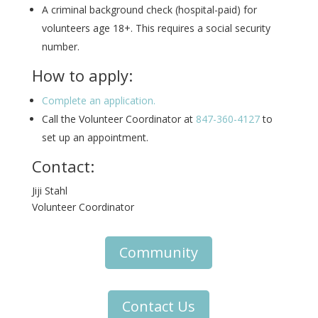
A criminal background check (hospital-paid) for
volunteers age 18+. This requires a social security
number.
How to apply:
Complete an application.
Call the Volunteer Coordinator at
847-360-4127
to
set up an appointment.
Contact:
Jiji Stahl
Volunteer Coordinator
Community
Contact Us