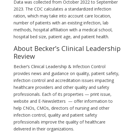
Data was collected from October 2022 to September
2023. The CDC calculates a standardized infection
ration, which may take into account care location,
number of patients with an existing infection, lab
methods, hospital affiliation with a medical school,
hospital bed size, patient age, and patient health.
About Becker’s Clinical Leadership
Review
Becker’s Clinical Leadership & Infection Control
provides news and guidance on quality, patient safety,
infection control and accreditation issues impacting
healthcare providers and other quality and safety
professionals. Each of its properties — print issue,
website and E-Newsletters — offer information to
help CNOs, CMOs, directors of nursing and other
infection control, quality and patient safety
professionals improve the quality of healthcare
delivered in their organizations.