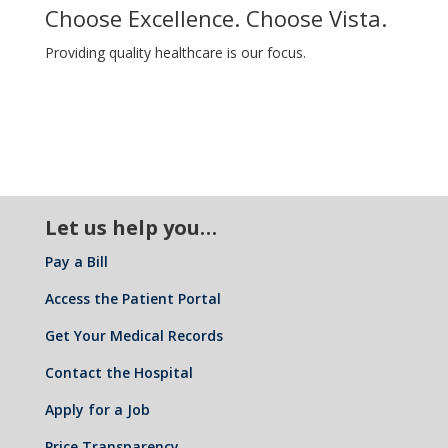
Choose Excellence. Choose Vista.
Providing quality healthcare is our focus.
Let us help you…
Pay a Bill
Access the Patient Portal
Get Your Medical Records
Contact the Hospital
Apply for a Job
Price Transparency