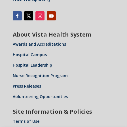
About Vista Health System
Awards and Accreditations
Hospital Campus
Hospital Leadership
Nurse Recognition Program
Press Releases
Volunteering Opportunities
Site Information & Policies
Terms of Use