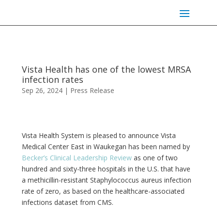
Vista Health has one of the lowest MRSA
infection rates
Sep 26, 2024
|
Press Release
Vista Health System is pleased to announce Vista
Medical Center East in Waukegan has been named by
Becker’s Clinical Leadership Review
as one of two
hundred and sixty-three hospitals in the U.S. that have
a methicillin-resistant Staphylococcus aureus infection
rate of zero, as based on the healthcare-associated
infections dataset from CMS.