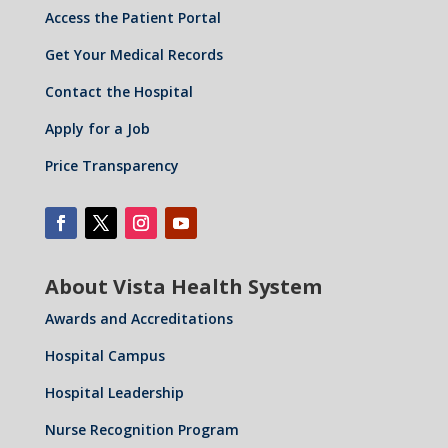
Access the Patient Portal
Get Your Medical Records
Contact the Hospital
Apply for a Job
Price Transparency
About Vista Health System
Awards and Accreditations
Hospital Campus
Hospital Leadership
Nurse Recognition Program