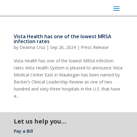
Vista Health has one of the lowest MRSA
infection rates
by
Deanna Cruz
|
Sep 26, 2024
|
Press Release
Vista Health has one of the lowest MRSA infection
rates Vista Health System is pleased to announce Vista
Medical Center East in Waukegan has been named by
Becker’s Clinical Leadership Review as one of two
hundred and sixty-three hospitals in the U.S. that have
a...
Let us help you…
Pay a Bill